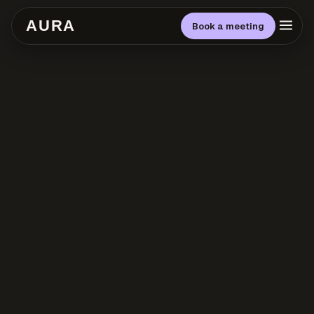
AURA
Book a meeting