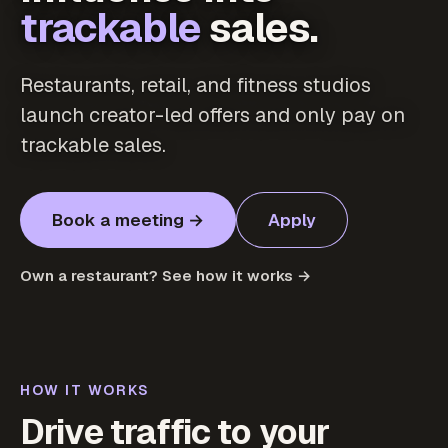
trackable
sales.
Restaurants, retail, and fitness studios
launch creator-led offers and only pay on
trackable sales.
Book a meeting →
Apply
Own a restaurant? See how it works →
HOW IT WORKS
Drive traffic to your