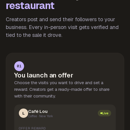
restaurant
Creators post and send their followers to your
business. Every in-person visit gets verified and
tied to the sale it drove.
01
You launch an offer
Choose the visits you want to drive and set a
reward. Creators get a ready-made offer to share
with their community.
Café Lou
L
Live
Coffee · New York
OFFER REWARD