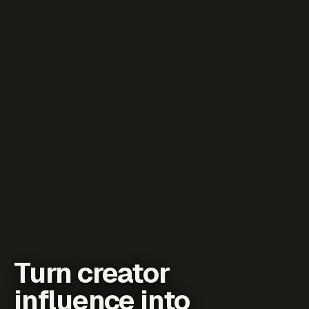
Turn creator
influence into