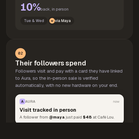
10%
back, in person
Tue & Wed
via Maya
M
02
Their followers spend
Followers visit and pay with a card they have linked
to Aura, so the in-person sale is verified
automatically, with no new hardware on your end.
A
AURA
now
Visit tracked in person
A follower from
@maya
just paid
$48
at Café Lou.