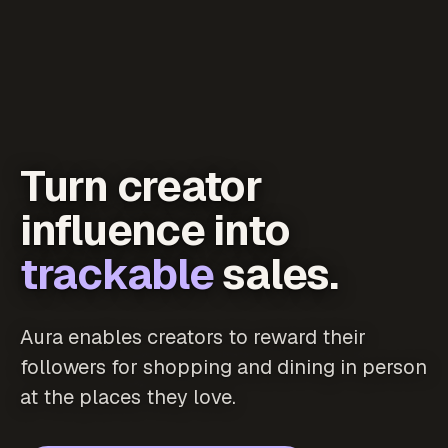
Turn creator
influence into
trackable
sales.
Aura enables creators to reward their
followers for shopping and dining in person
at the places they love.