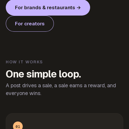
For brands & restaurants →
For creators
HOW IT WORKS
One simple loop.
A post drives a sale, a sale earns a reward, and
everyone wins.
01