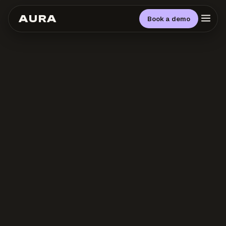
AURA
Book a demo