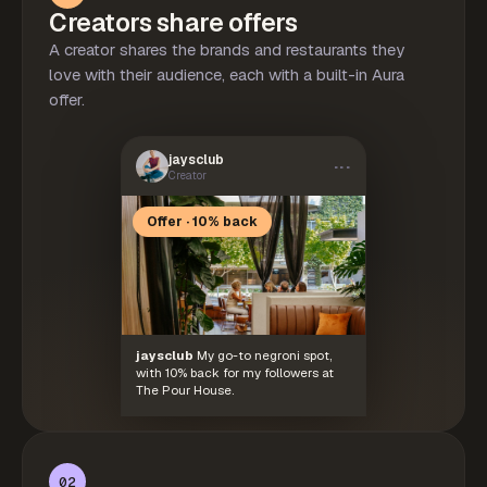
Creators share offers
A creator shares the brands and restaurants they
love with their audience, each with a built-in Aura
offer.
jaysclub
···
Creator
Offer · 10% back
jaysclub
My go-to negroni spot,
with 10% back for my followers at
The Pour House.
02