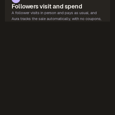
Followers visit and spend
A follower visits in person and pays as usual, and
Aura tracks the sale automatically, with no coupons,
promo codes, or screenshots.
Verified
Pura Vida
Coastal Café · via jaysclub
$48.00
In-person sale
jaysclub
Tracked to
03
Everyone gets paid